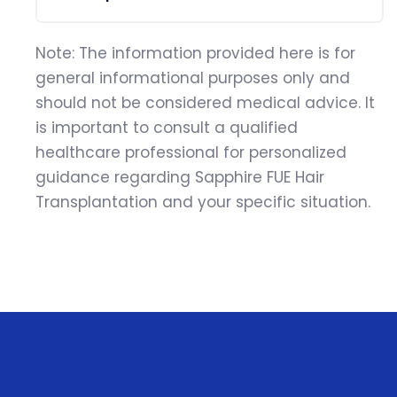
Note: The information provided here is for
general informational purposes only and
should not be considered medical advice. It
is important to consult a qualified
healthcare professional for personalized
guidance regarding Sapphire FUE Hair
Transplantation and your specific situation.