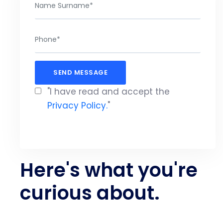
"I have read and accept the
Privacy Policy.
"
Here's what you're
curious about.