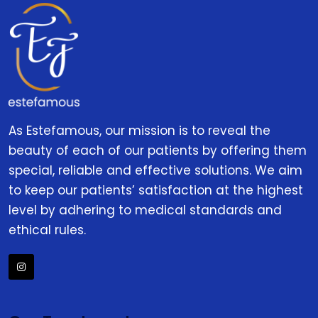
As Estefamous, our mission is to reveal the
beauty of each of our patients by offering them
special, reliable and effective solutions. We aim
to keep our patients’ satisfaction at the highest
level by adhering to medical standards and
ethical rules.