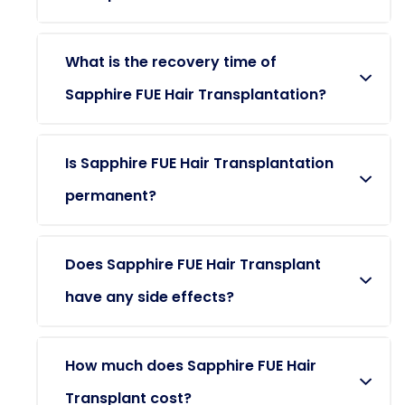
What is the recovery time of
Sapphire FUE Hair Transplantation?
Is Sapphire FUE Hair Transplantation
permanent?
Does Sapphire FUE Hair Transplant
have any side effects?
How much does Sapphire FUE Hair
Transplant cost?