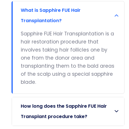
What is Sapphire FUE Hair
Transplantation?
Sapphire FUE Hair Transplantation is a
hair restoration procedure that
involves taking hair follicles one by
one from the donor area and
transplanting them to the bald areas
of the scalp using a special sapphire
blade.
How long does the Sapphire FUE Hair
Transplant procedure take?