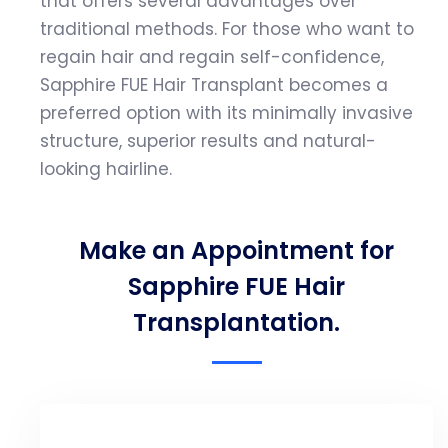
that offers several advantages over
traditional methods. For those who want to
regain hair and regain self-confidence,
Sapphire FUE Hair Transplant becomes a
preferred option with its minimally invasive
structure, superior results and natural-
looking hairline.
Make an Appointment for
Sapphire FUE Hair
Transplantation.