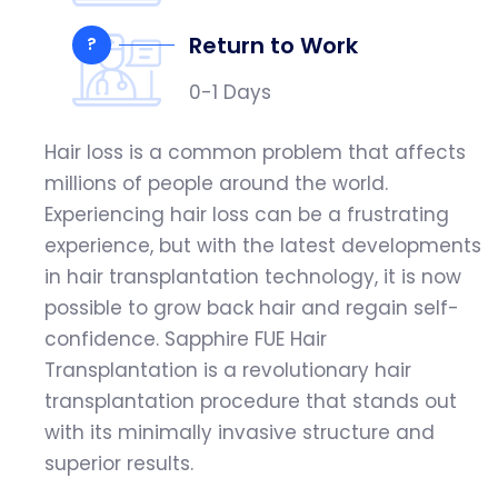
Return to Work
?
0-1 Days
Hair loss is a common problem that affects
millions of people around the world.
Experiencing hair loss can be a frustrating
experience, but with the latest developments
in hair transplantation technology, it is now
possible to grow back hair and regain self-
confidence. Sapphire FUE Hair
Transplantation is a revolutionary hair
transplantation procedure that stands out
with its minimally invasive structure and
superior results.