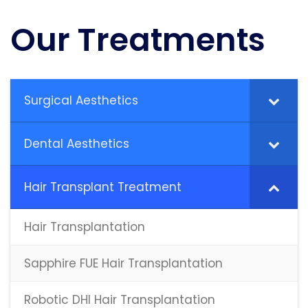
Our Treatments
Surgical Aesthetics
Dental Aesthetics
Hair Transplant Treatment
Hair Transplantation
Sapphire FUE Hair Transplantation
Robotic DHI Hair Transplantation