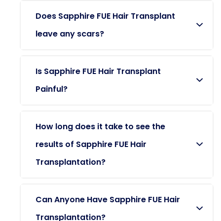
Does Sapphire FUE Hair Transplant
leave any scars?
Is Sapphire FUE Hair Transplant
Painful?
How long does it take to see the
results of Sapphire FUE Hair
Transplantation?
Can Anyone Have Sapphire FUE Hair
Transplantation?