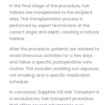
In the final stage of the procedure, hair
follicles are transplanted to the recipient
sites. This transplantation process is
performed by expert technicians at the
correct angle and depth, creating a natural
hairline.
After the procedure, patients are advised to
avoid strenuous activities for a few days
and follow a specific postoperative care
routine. This includes avoiding sun exposure,
not smoking, and a specific medication
schedule.
In conclusion, Sapphire FUE Hair Transplant is
a revolutionary hair transplant procedure