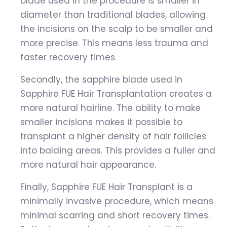
blade used in the procedure is smaller in
diameter than traditional blades, allowing
the incisions on the scalp to be smaller and
more precise. This means less trauma and
faster recovery times.
Secondly, the sapphire blade used in
Sapphire FUE Hair Transplantation creates a
more natural hairline. The ability to make
smaller incisions makes it possible to
transplant a higher density of hair follicles
into balding areas. This provides a fuller and
more natural hair appearance.
Finally, Sapphire FUE Hair Transplant is a
minimally invasive procedure, which means
minimal scarring and short recovery times.