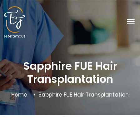
Sapphire FUE Hair
Transplantation
Home
Sapphire FUE Hair Transplantation