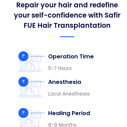
Repair your hair and redefine
your self-confidence with Safir
FUE Hair Transplantation
Operation Time
?
5-7 Hours
Anesthesia
?
Local Anesthesia
Healing Period
?
8-9 Months