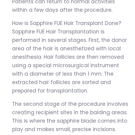
Patients can return to normal activities
within a few days after the procedure.
How is Sapphire FUE Hair Transplant Done?
Sapphire FUE Hair Transplantation is
performed in several stages. First, the donor
area of the hair is anesthetized with local
anesthesia. Hair follicles are then removed
using a special microsurgical instrument
with a diameter of less than 1 mm. The
extracted hair follicles are sorted and
prepared for transplantation.
The second stage of the procedure involves
creating recipient sites in the balding areas.
This is where the sapphire blade comes into
play and makes small, precise incisions.