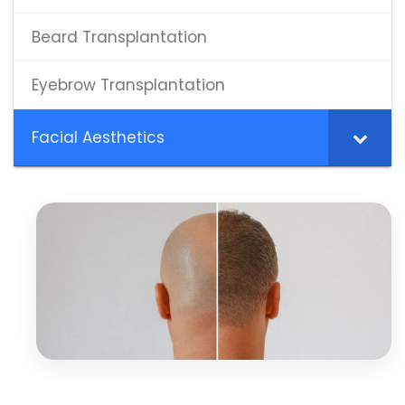
Beard Transplantation
Eyebrow Transplantation
Facial Aesthetics