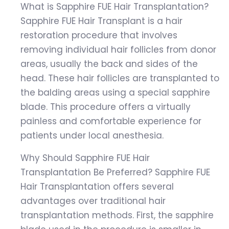
What is Sapphire FUE Hair Transplantation?
Sapphire FUE Hair Transplant is a hair
restoration procedure that involves
removing individual hair follicles from donor
areas, usually the back and sides of the
head. These hair follicles are transplanted to
the balding areas using a special sapphire
blade. This procedure offers a virtually
painless and comfortable experience for
patients under local anesthesia.
Why Should Sapphire FUE Hair
Transplantation Be Preferred? Sapphire FUE
Hair Transplantation offers several
advantages over traditional hair
transplantation methods. First, the sapphire