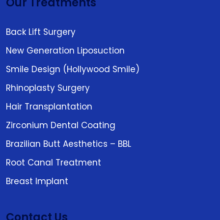
Our Treatments
Back Lift Surgery
New Generation Liposuction
Smile Design (Hollywood Smile)
Rhinoplasty Surgery
Hair Transplantation
Zirconium Dental Coating
Brazilian Butt Aesthetics – BBL
Root Canal Treatment
Breast Implant
Contact Us